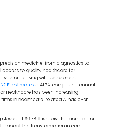
o precision medicine, from diagnostics to
 access to quality healthcare for
rovals are easing with widespread
 2019 estimates
a 41.7% compound annual
AI for Healthcare has been increasing
firms in healthcare-related AI has over
g closed at $6.7B. It is a pivotal moment for
atic about the transformation in care