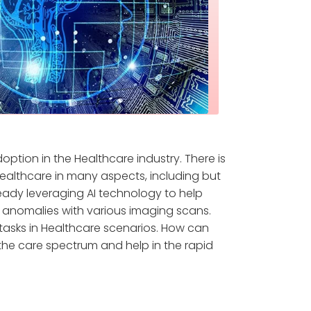
doption in the Healthcare industry. There is
ealthcare in many aspects, including but
ready leveraging AI technology to help
g anomalies with various imaging scans.
 tasks in Healthcare scenarios. How can
 the care spectrum and help in the rapid