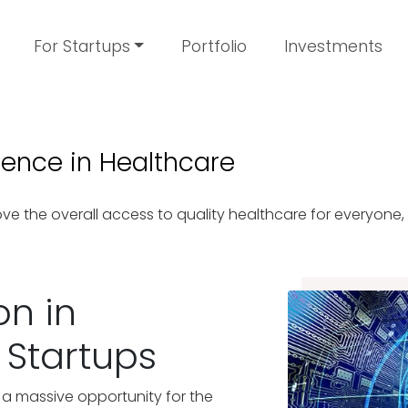
For Startups
Portfolio
Investments
ligence in Healthcare
e the overall access to quality healthcare for everyone
on in
 Startups
 a massive opportunity for the