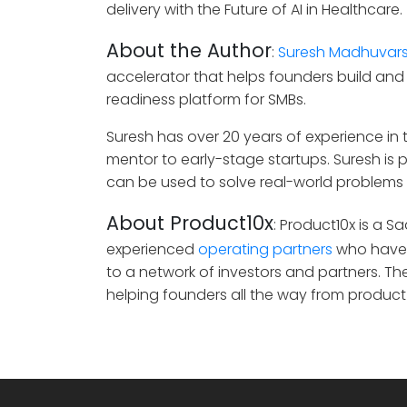
delivery with the Future of AI in Healthcare.
About the Author
:
Suresh Madhuvar
accelerator that helps founders build and
readiness platform for SMBs.
Suresh has over 20 years of experience in t
mentor to early-stage startups. Suresh is
can be used to solve real-world problems 
About Product10x
: Product10x is a 
experienced
operating partners
who have 
to a network of investors and partners. T
helping founders all the way from product