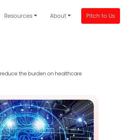
Resources
About
Pitch to Us
, reduce the burden on healthcare