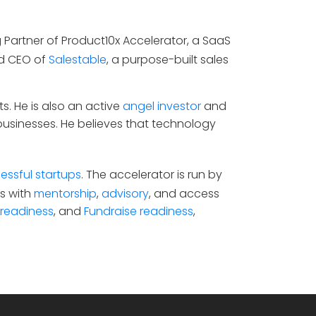
g Partner of Product10x Accelerator, a SaaS
nd CEO of
Salestable
, a purpose-built sales
s. He is also an active
angel investor
and
businesses. He believes that technology
essful startups
. The accelerator is run by
s with
mentorship
,
advisory
, and access
 readiness
, and
Fundraise readiness
,