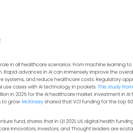
t
al role in all healthcare scenarios. From machine learning t
n. Rapid advances in AI can immensely improve the overall
e systems, and reduce healthcare costs. Regulatory app
 use cases with AI technology in pockets.
This study from
 billion in 2025 for the AI healthcare market. Investment in 
m to grow.
McKinsey
shared that VCl funding for the top 50 
nture fund, shares that in Q1 2021, US digital health fundin
hcare Innovators, investors, and Thought leaders are ecst