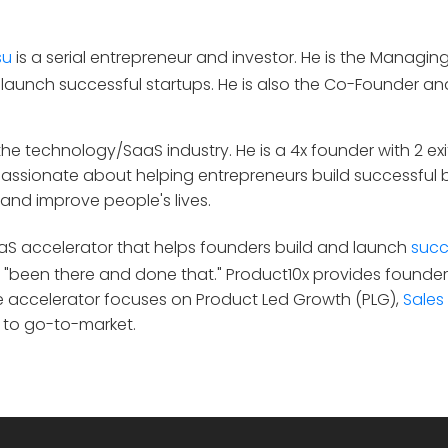
su
is a serial entrepreneur and investor. He is the Managin
 launch successful startups. He is also the Co-Founder a
he technology/SaaS industry. He is a 4x founder with 2 exit
 passionate about helping entrepreneurs build successful 
and improve people's lives.
SaaS accelerator that helps founders build and launch
succ
"been there and done that." Product10x provides founder
he accelerator focuses on Product Led Growth (PLG),
Sales
 to go-to-market.