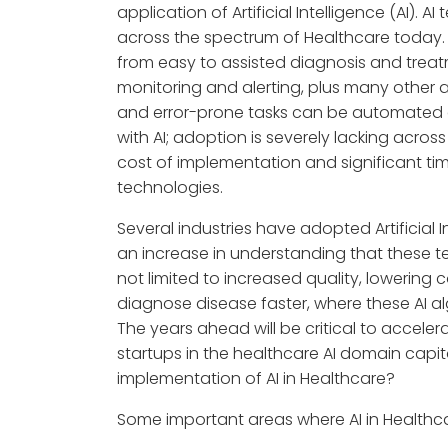
application of Artificial Intelligence (AI). 
across the spectrum of Healthcare today.
from easy to assisted diagnosis and tre
monitoring and alerting, plus many other 
and error-prone tasks can be automated
with AI; adoption is severely lacking across
cost of implementation and significant t
technologies.
Several industries have adopted Artificial I
an increase in understanding that these t
not limited to increased quality, lowering
diagnose disease faster, where these AI a
The years ahead will be critical to accele
startups in the healthcare AI domain capit
implementation of AI in Healthcare?
Some important areas where AI in Healthca