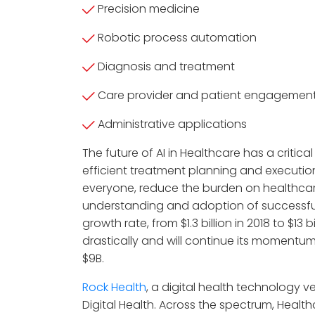
Precision medicine
Robotic process automation
Diagnosis and treatment
Care provider and patient engagemen
Administrative applications
The future of AI in Healthcare has a critic
efficient treatment planning and executio
everyone, reduce the burden on healthcar
understanding and adoption of successful
growth rate, from $1.3 billion in 2018 to $13
drastically and will continue its momentu
$9B.
Rock Health
, a digital health technology ve
Digital Health. Across the spectrum, Healt