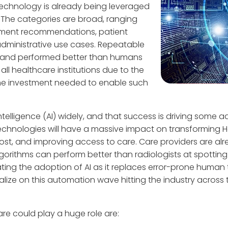
AI technology is already being leveraged
 The categories are broad, ranging
atment recommendations, patient
administrative use cases. Repeatable
 and performed better than humans
 all healthcare institutions due to the
ime investment needed to enable such
ntelligence (AI) widely, and that success is driving some a
echnologies will have a massive impact on transforming H
 cost, and improving access to care. Care providers are al
lgorithms can perform better than radiologists at spottin
rating the adoption of AI as it replaces error-prone human
alize on this automation wave hitting the industry across
re could play a huge role are: