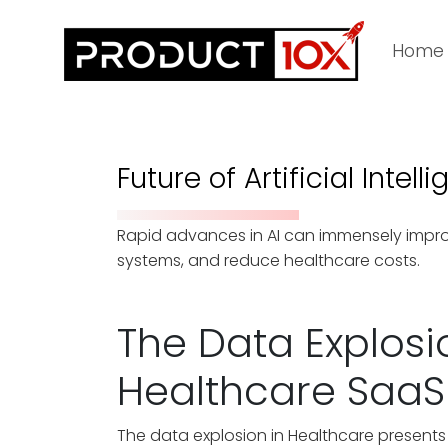
Home
Future of Artificial Intel
Rapid advances in AI can immensely improv
systems, and reduce healthcare costs.
The Data Explosi
Healthcare SaaS
The data explosion in Healthcare presents